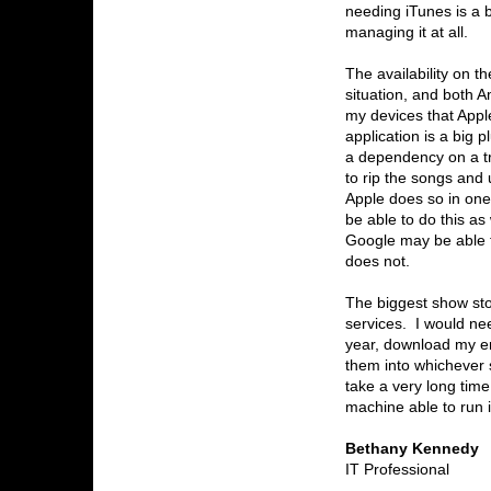
needing iTunes is a 
managing it at all.
The availability on t
situation, and both 
my devices that Appl
application is a big 
a dependency on a tr
to rip the songs and
Apple does so in one
be able to do this a
Google may be able t
does not.
The biggest show stop
services. I would ne
year, download my ent
them into whichever 
take a very long tim
machine able to run 
Bethany Kennedy
IT Professional