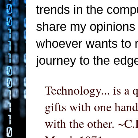
trends in the compu
share my opinions 
whoever wants to re
journey to the edg
Technology... is a 
gifts with one hand
with the other. ~C