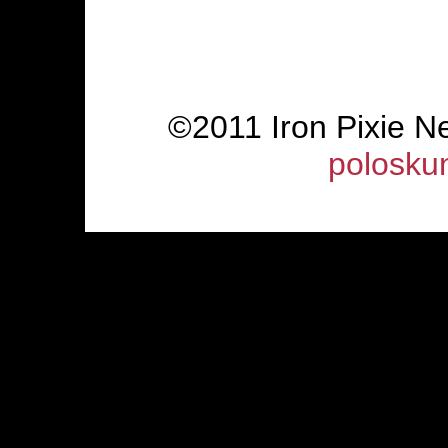
©2011 Iron Pixie 
polosku