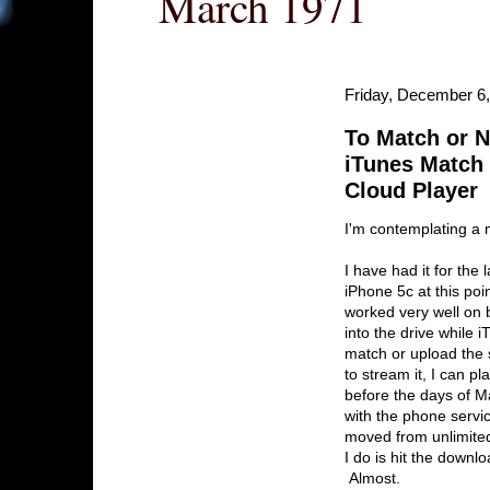
March 1971
Friday, December 6
To Match or N
iTunes Match
Cloud Player
I'm contemplating a
I have had it for the
iPhone 5c at this poi
worked very well on 
into the drive while 
match or upload the 
to stream it, I can 
before the days of Mat
with the phone servi
moved from unlimited 
I do is hit the downl
Almost.