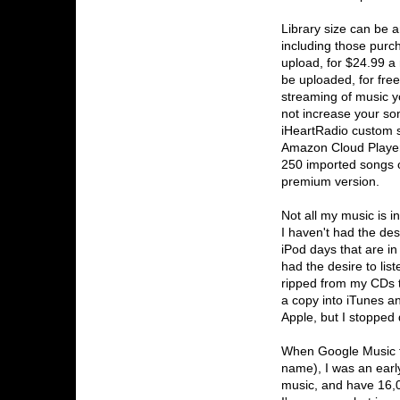
Library size can be 
including those purc
upload, for $24.99 a
be uploaded, for fre
streaming of music y
not increase your son
iHeartRadio custom s
Amazon Cloud Player
250 imported songs o
premium version.
Not all my music is 
I haven't had the des
iPod days that are i
had the desire to li
ripped from my CDs th
a copy into iTunes a
Apple, but I stopped
When Google Music f
name), I was an earl
music, and have 16,00