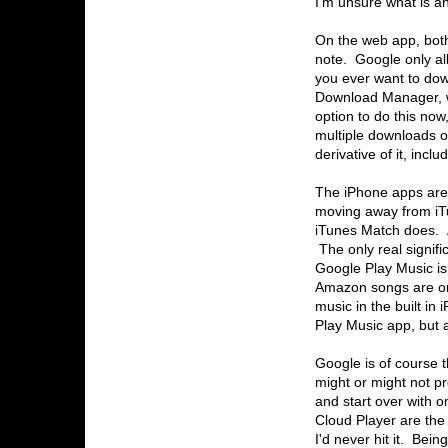
I'm unsure what is and
On the web app, both
note. Google only a
you ever want to down
Download Manager, w
option to do this now
multiple downloads 
derivative of it, inc
The iPhone apps are 
moving away from iTu
iTunes Match does. 
The only real signifi
Google Play Music is
Amazon songs are onl
music in the built in
Play Music app, but 
Google is of course t
might or might not pr
and start over with 
Cloud Player are the
I'd never hit it. Bei