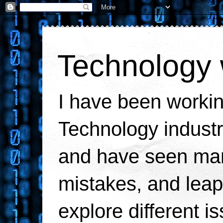
Technology 
I have been workin
Technology industr
and have seen man
mistakes, and leaps
explore different i