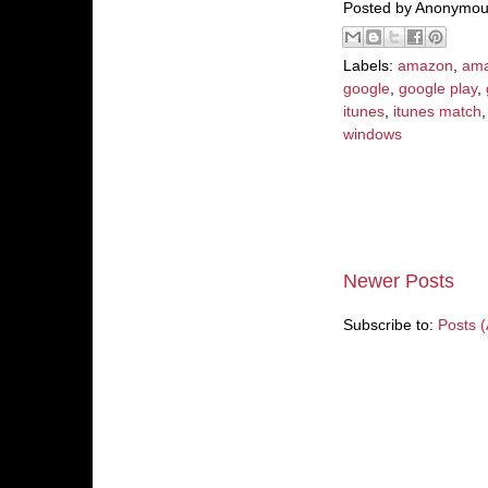
Posted by
Anonymou
Labels:
amazon
,
ama
google
,
google play
,
itunes
,
itunes match
windows
Newer Posts
Subscribe to:
Posts 