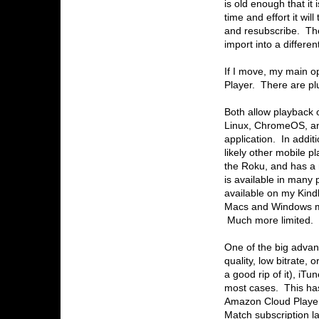
is old enough that it 
time and effort it wil
and resubscribe. The
import into a differen
If I move, my main 
Player. There are pl
Both allow playback 
Linux, ChromeOS, and
application. In addit
likely other mobile 
the Roku, and has a
is available in man
available on my Kindl
Macs and Windows ma
Much more limited.
One of the big advan
quality, low bitrate, 
a good rip of it), iT
most cases. This ha
Amazon Cloud Player 
Match subscription l