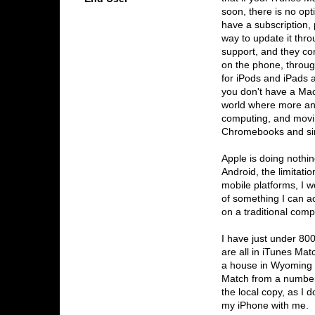
soon, there is no opt
have a subscription,
way to update it thro
support, and they co
on the phone, through
for iPods and iPads a
you don't have a Ma
world where more an
computing, and movin
Chromebooks and sim
Apple is doing nothin
Android, the limitati
mobile platforms, I 
of something I can a
on a traditional comp
I have just under 80
are all in iTunes Ma
a house in Wyoming w
Match from a number
the local copy, as I d
my iPhone with me. M