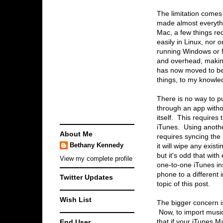
The limitation comes 
made almost everythi
Mac, a few things req
easily in Linux, nor 
running Windows or M
and overhead, making
has now moved to be 
things, to my knowle
There is no way to p
through an app withou
itself. This requires 
iTunes. Using anothe
About Me
requires syncing the
Bethany Kennedy
it will wipe any exis
but it's odd that with
View my complete profile
one-to-one iTunes ins
phone to a different 
Twitter Updates
topic of this post.
Wish List
The bigger concern is
Now, to import musi
End User
that if your iTunes M