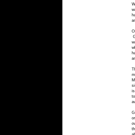
W
w
h
an
O
G
w
w
h
a
T
m
M
s
i
t
a
G
o
o
t
a