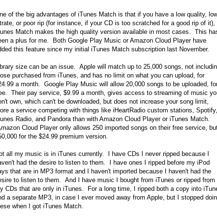
ne of the big advantages of iTunes Match is that if you have a low quality, lo
trate, or poor rip (for instance, if your CD is too scratched for a good rip of it),
Tunes Match makes the high quality version available in most cases. This ha
een a plus for me. Both Google Play Music or Amazon Cloud Player have
dded this feature since my initial iTunes Match subscription last November.
ibrary size can be an issue. Apple will match up to 25,000 songs, not includi
hose purchased from iTunes, and has no limit on what you can upload, for
24.99 a month. Google Play Music will allow 20,000 songs to be uploaded, fo
ree. Their pay service, $9.99 a month, gives access to streaming of music y
on't own, which can't be downloaded, but does not increase your song limit,
ore a service competing with things like iHeartRadio custom stations, Spotify
Tunes Radio, and Pandora than with Amazon Cloud Player or iTunes Match.
mazon Cloud Player only allows 250 imported songs on their free service, bu
50,000 for the $24.99 premium version.
ot all my music is in iTunes currently. I have CDs I never ripped because I
aven't had the desire to listen to them. I have ones I ripped before my iPod
ays that are in MP3 format and I haven't imported because I haven't had the
esire to listen to them. And I have music I bought from iTunes or ripped from
y CDs that are only in iTunes. For a long time, I ripped both a copy into iTun
nd a separate MP3, in case I ever moved away from Apple, but I stopped doi
hese when I got iTunes Match.