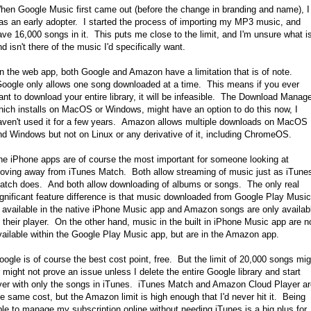
hen Google Music first came out (before the change in branding and name), I
as an early adopter. I started the process of importing my MP3 music, and
ave 16,000 songs in it. This puts me close to the limit, and I'm unsure what i
d isn't there of the music I'd specifically want.
n the web app, both Google and Amazon have a limitation that is of note.
oogle only allows one song downloaded at a time. This means if you ever
ant to download your entire library, it will be infeasible. The Download Manage
hich installs on MacOS or Windows, might have an option to do this now, I
aven't used it for a few years. Amazon allows multiple downloads on MacOS
nd Windows but not on Linux or any derivative of it, including ChromeOS.
he iPhone apps are of course the most important for someone looking at
oving away from iTunes Match. Both allow streaming of music just as iTune
atch does. And both allow downloading of albums or songs. The only real
ignificant feature difference is that music downloaded from Google Play Music
s available in the native iPhone Music app and Amazon songs are only availab
o their player. On the other hand, music in the built in iPhone Music app are n
vailable within the Google Play Music app, but are in the Amazon app.
oogle is of course the best cost point, free. But the limit of 20,000 songs mig
r might not prove an issue unless I delete the entire Google library and start
ver with only the songs in iTunes. iTunes Match and Amazon Cloud Player ar
he same cost, but the Amazon limit is high enough that I'd never hit it. Being
ble to manage my subscription online without needing iTunes is a big plus for