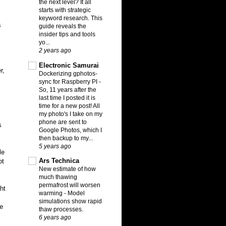
the next level? It all
starts with strategic
keyword research. This
s
guide reveals the
insider tips and tools
yo...
2 years ago
Electronic Samurai
r,
Dockerizing gphotos-
sync for Raspberry PI
-
So, 11 years after the
last time I posted it is
time for a new post! All
my photo's I take on my
phone are sent to
s
Google Photos, which I
then backup to my...
5 years ago
le
Ars Technica
ot
New estimate of how
much thawing
permafrost will worsen
ht
warming
-
Model
simulations show rapid
e
thaw processes.
6 years ago