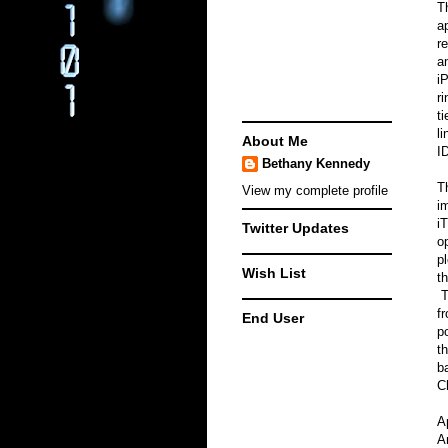
T
a
r
a
i
r
t
l
About Me
ID
Bethany Kennedy
T
View my complete profile
i
i
Twitter Updates
o
p
Wish List
t
T
f
End User
p
t
b
C
A
A