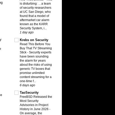
ng
is disturbing: …a team
of security researchers
at UC San Diego, who
found that a model of
aftermarket car alarm
known as the KARR
Security System, i...
1 day ago
My
Krebs on Security
Read This Before You
Buy That TV Streaming
e
Stick
-
Security experts
have been sounding
the alarm for years
about the risks of using
generic TV boxes that
promise unlimited
content streaming for a
one-time f...
6 days ago
TaoSecurity
ve
FreeBSD Released the
Most Security
Advisories in Project
History in June 2026
-
On average, the