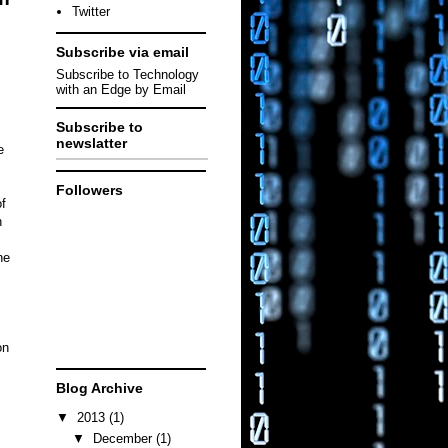
Twitter
Subscribe via email
Subscribe to Technology
with an Edge by Email
Subscribe to
newslatter
e
Followers
f
n
ne
on
Blog Archive
▼
2013
(1)
▼
December
(1)