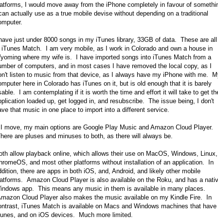
latforms, I would move away from the iPhone completely in favour of somethi
 can actually use as a true mobile devise without depending on a traditional
omputer.
 have just under 8000 songs in my iTunes library, 33GB of data. These are all
n iTunes Match. I am very mobile, as I work in Colorado and own a house in
yoming where my wife is. I have imported songs into iTunes Match from a
umber of computers, and in most cases I have removed the local copy, as I
on't listen to music from that device, as I always have my iPhone with me. 
omputer here in Colorado has iTunes on it, but is old enough that it is barely
able. I am contemplating if it is worth the time and effort it will take to get th
pplication loaded up, get logged in, and resubscribe. The issue being, I don't
ave that music in one place to import into a different service.
f I move, my main options are Google Play Music and Amazon Cloud Player.
here are pluses and minuses to both, as there will always be.
oth allow playback online, which allows their use on MacOS, Windows, Linux,
hromeOS, and most other platforms without installation of an application. In
ddition, there are apps in both iOS, and, Android, and likely other mobile
latforms. Amazon Cloud Player is also available on the Roku, and has a nati
indows app. This means any music in them is available in many places.
mazon Cloud Player also makes the music available on my Kindle Fire. In
ontrast, iTunes Match is available on Macs and Windows machines that have
Tunes, and on iOS devices. Much more limited.