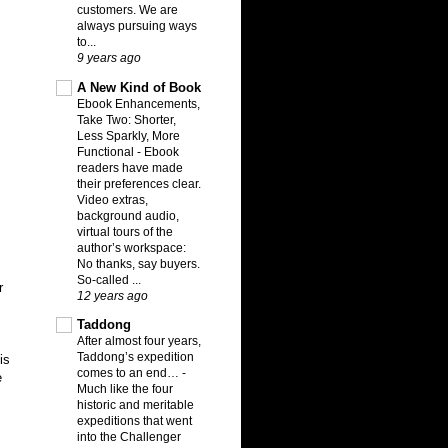
customers. We are
always pursuing ways
to...
9 years ago
A New Kind of Book
Ebook Enhancements,
Take Two: Shorter,
Less Sparkly, More
Functional
-
Ebook
readers have made
their preferences clear.
Video extras,
background audio,
virtual tours of the
author’s workspace:
No thanks, say buyers.
So-called ...
r
12 years ago
Taddong
After almost four years,
Taddong’s expedition
is
comes to an end…
-
e
Much like the four
historic and meritable
expeditions that went
into the Challenger