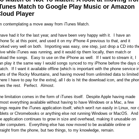
Tunes Match to Google Play Music or Amazon
loud Player
'm contemplating a move away from iTunes Match.
 have had it for the last year, and have been very happy with it. I have an
Phone 5c at this point, and used it on my iPhone 4 previous to that, and it
orked very well on both. Importing was easy, one step, just drop a CD into th
rive while iTunes was running, and it would rip them locally, then match or
pload the songs. Easy to use on the iPhone as well. If I want to stream it, I
an play it the same way I would songs synced to my iPhone before the days o
atch. If I want it available offline (which is important with the phone service i
arts of the Rocky Mountains, and having moved from unlimited data to limited
here I have to pay for the extra), all I do is hit the download icon, and the pho
oes the rest. Perfect. Almost.
he limitation comes in the form of iTunes itself. Despite Apple having made
lmost everything available without having to have Windows or a Mac, a few
hings require the iTunes application itself, which won't run easily in Linux, nor 
ablets or Chromebooks or anything else not running Windows or MacOS. And
he application continues to grow in size and overhead, making it unusable on
lder computers. Everything else has now moved to be available online or
traight from the phone, but two things, to my knowledge, remain.