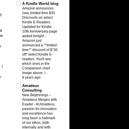
A Kindle World blog
Amazon announces
new, limited time $30
d
Discounts on select
Kindle E-Readers.
Updated for Kindle
al
10th Anniversary page
he
added tonight.
-
Amazon just
announced a "*limited
s
time*" discount of $*30
off* select Kindle E-
readers. You'll see
which ones in the
 I
Comparison chart
image above. I...
r
8 years ago
Amadeus
Consulting
New Beginnings –
Amadeus Merges with
Exadel
-
At Amadeus,
passion for innovation
and excellence has
long been a hallmark
of our ethos, both
internally and with