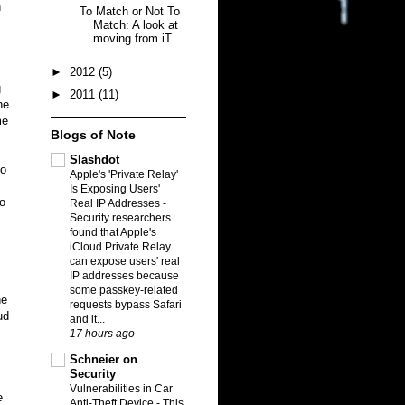
n
To Match or Not To
Match: A look at
moving from iT...
►
2012
(5)
g
►
2011
(11)
ne
me
Blogs of Note
Slashdot
to
Apple's 'Private Relay'
Is Exposing Users'
no
Real IP Addresses
-
Security researchers
found that Apple's
iCloud Private Relay
can expose users' real
IP addresses because
some passkey-related
ne
requests bypass Safari
ud
and it...
17 hours ago
Schneier on
Security
Vulnerabilities in Car
e
Anti-Theft Device
-
This