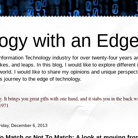
ogy with an Edg
Information Technology industry for over twenty-four years
es, and leaps. In this blog, I would like to explore different
world. I would like to share my opinions and unique perspec
is journey to the edge of technology.
g. It brings you great gifts with one hand, and it stabs you in the back w
1971
riday, December 6, 2013
o Match or Not To Match: A look at moving fr