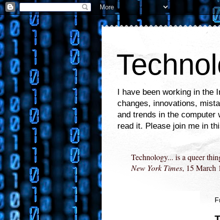
Technol
I have been working in the 
changes, innovations, mistak
and trends in the computer 
read it. Please join me in th
Technology... is a queer thin
New York Times
, 15 March 
F
T