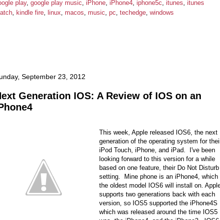
oogle play
,
google play music
,
iPhone
,
iPhone4
,
iphone5c
,
itunes
,
itunes
atch
,
kindle fire
,
linux
,
macos
,
music
,
pc
,
techedge
,
windows
unday, September 23, 2012
ext Generation IOS: A Review of IOS on an
Phone4
This week, Apple released IOS6, the next
generation of the operating system for thei
iPod Touch, iPhone, and iPad. I've been
looking forward to this version for a while
based on one feature, their Do Not Disturb
setting. Mine phone is an iPhone4, which 
the oldest model IOS6 will install on. Appl
supports two generations back with each
version, so IOS5 supported the iPhone4S
which was released around the time IOS5