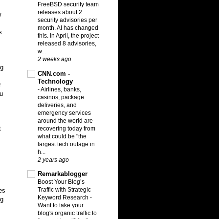
FreeBSD security team
releases about 2
w
security advisories per
month. AI has changed
s
this. In April, the project
released 8 advisories,
w...
2 weeks ago
ng
CNN.com -
Technology
r
-
Airlines, banks,
ou
casinos, package
deliveries, and
,
emergency services
around the world are
recovering today from
t
what could be "the
largest tech outage in
h...
2 years ago
Remarkablogger
Boost Your Blog’s
Traffic with Strategic
es
Keyword Research
-
ng
Want to take your
blog's organic traffic to