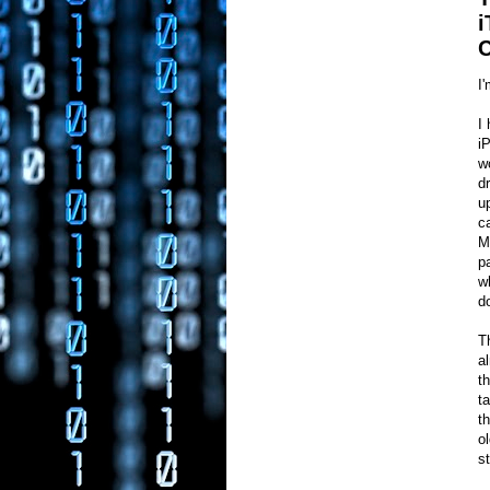
i
C
I
I
i
w
d
u
c
M
p
w
d
T
a
t
t
t
o
s