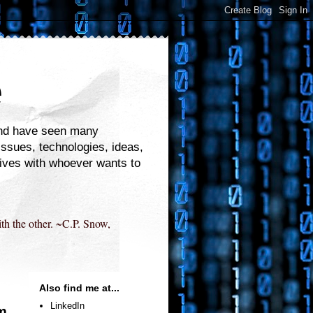
e
 and have seen many
 issues, technologies, ideas,
tives with whoever wants to
ith the other. ~C.P. Snow,
Also find me at...
LinkedIn
om