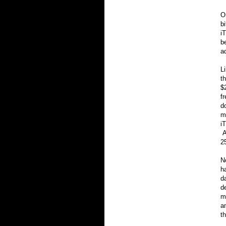
O
bi
i
b
a
L
t
$
f
d
m
i
A
2
N
h
d
d
m
a
t