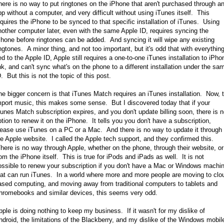
here is no way to put ringtones on the iPhone that aren't purchased through a
pp without a computer, and very difficult without using iTunes itself. This
equires the iPhone to be synced to that specific installation of iTunes. Using
nother computer later, even with the same Apple ID, requires syncing the
Phone before ringtones can be added. And syncing it will wipe any existing
ingtones. A minor thing, and not too important, but it's odd that with everythin
ied to the Apple ID, Apple still requires a one-to-one iTunes installation to iPho
ink, and can't sync what's on the phone to a different installation under the sa
. But this is not the topic of this post.
he bigger concern is that iTunes Match requires an iTunes installation. Now, 
mport music, this makes some sense. But I discovered today that if your
Tunes Match subscription expires, and you don't update billing soon, there is 
ption to renew it on the iPhone. It tells you you don't have a subscription,
lease use iTunes on a PC or a Mac. And there is no way to update it through
he Apple website. I called the Apple tech support, and they confirmed this.
here is no way through Apple, whether on the phone, through their website, or
rom the iPhone itself. This is true for iPods and iPads as well. It is not
ossible to renew your subscription if you don't have a Mac or Windows machi
hat can run iTunes. In a world where more and more people are moving to clo
ased computing, and moving away from traditional computers to tablets and
hromebooks and similar devices, this seems very odd.
pple is doing nothing to keep my business. If it wasn't for my dislike of
ndroid, the limitations of the Blackberry, and my dislike of the Windows mobil