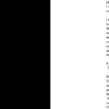
p
I
c
I
i
W
n
d
c
us
a
h
I
T
B
C
a
p
W
A
c
i