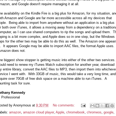
mazon, and Google doesn't require managing it at all.
he availability on the Kindle Fire is a big plus for Amazon, for my situation, an
oth Amazon and Google are far more accessible across all my devices that
pple. Being able to import from anywhere without an application is a big plus
or both over iTunes, it allows a moving away from a dependency on a tradition
omputer, as I can use shared computers to rip the songs and upload them. T
ipping is a bit more complex, and Apple does so in one step, but the Windows
pps for the other two may be able to do this as well. The Amazon one appear
o. It appears Google may be able to import AAC files, the format Apple uses.
mazon does not.
he biggest show stopper is getting music into either of the other two services.
ould need to renew my iTunes Match subscription for another year, download
y entire library, convert the AAC files to MP3, then import them into whicheve
ervice I went with. With 33GB of music, this would take a very long time, and
equire over 70GB of free disk space on a machine able to run iTunes. A
aunting task for sure.
ethany Kennedy
T Professional
osted by
Anonymous
at
9:30 PM
No comments:
abels:
amazon
,
amazon cloud player
,
Apple
,
chromebook
,
chromeos
,
google
,