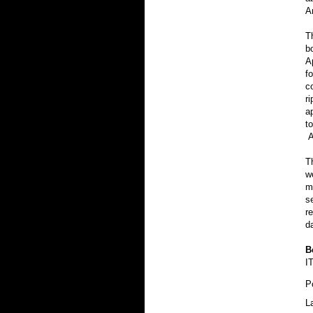
A
T
b
A
f
c
r
a
t
A
T
w
m
s
r
d
B
I
P
L