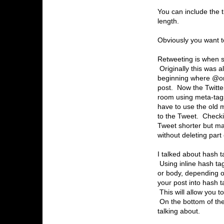
You can include the ti
length.
Obviously you want to
Retweeting is when s
Originally this was 
beginning where @ori
post. Now the Twitte
room using meta-tags
have to use the old 
to the Tweet. Checki
Tweet shorter but mak
without deleting part
I talked about hash 
Using inline hash ta
or body, depending o
your post into hash t
This will allow you to
On the bottom of the
talking about.