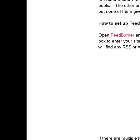
public. The other pro
but none of them giv
How to set up FeedB
Open
FeedBurner
an
box to enter your sit
will find any RSS or
If there are multiple