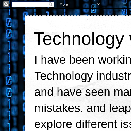
Technology 
I have been workin
Technology industr
and have seen man
mistakes, and leaps
explore different i