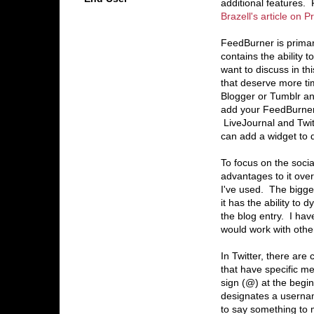
additional features.
Brazell's article on 
FeedBurner is primar
contains the ability t
want to discuss in t
that deserve more t
Blogger or Tumblr and
add your FeedBurner f
LiveJournal and Twitt
can add a widget to di
To focus on the socia
advantages to it over
I've used. The bigges
it has the ability to
the blog entry. I have
would work with othe
In Twitter, there are 
that have specific m
sign (@) at the begi
designates a userna
to say something to 