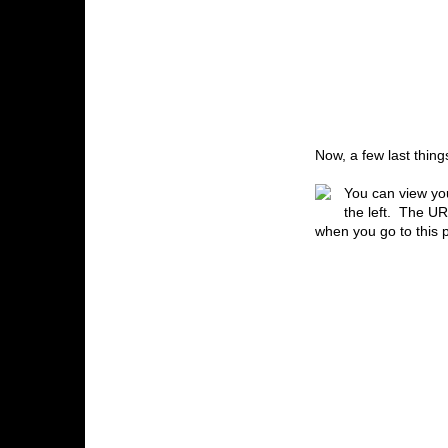
Now, a few last thin
You can view you
the left. The UR
when you go to this 