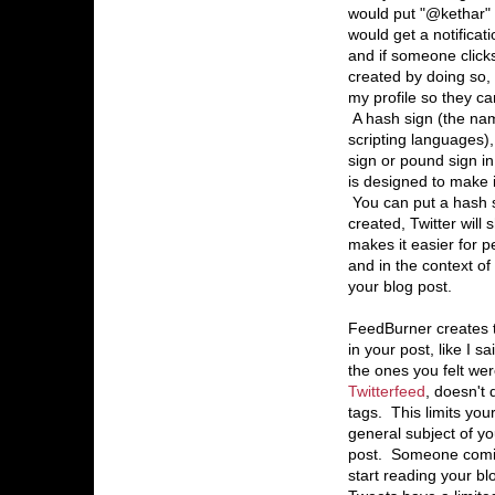
would put "@kethar" 
would get a notificat
and if someone clicks 
created by doing so, i
my profile so they ca
A hash sign (the na
scripting languages)
sign or pound sign i
is designed to make i
You can put a hash si
created, Twitter will
makes it easier for p
and in the context of
your blog post.
FeedBurner creates t
in your post, like I 
the ones you felt wer
Twitterfeed
, doesn't 
tags. This limits you
general subject of yo
post. Someone coming
start reading your bl