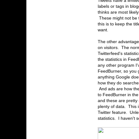
Tweets have a limite
labels or tags in bl
thinks are most likely
These might not be t
this is to keep the ti
want.
The other advantage o
on visitors. The norm
Twitterfeed's statist
the statistics in Fe
any other program I'
FeedBurner, so you get
anything Google does 
how they do searches
And ads are how they
to FeedBurner in the 
and these are pretty
plenty of data. This 
Twitter feature. Unle
statistics. I haven't 