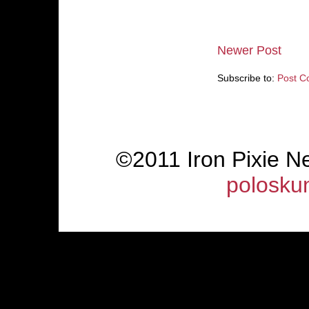
Newer Post
Subscribe to:
Post C
©2011 Iron Pixie 
polosku