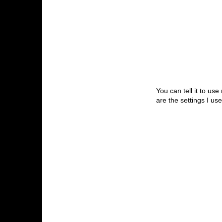
You can tell it to us
are the settings I us