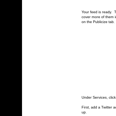
Your feed is ready. 
cover more of them in 
on the Publicize tab.
Under Services, clic
First, add a Twitter a
up.