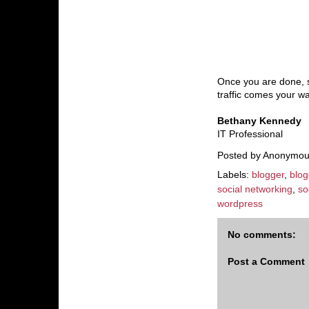
Once you are done, st
traffic comes your wa
Bethany Kennedy
IT Professional
Posted by
Anonymou
Labels:
blogger
,
blog
social networking
,
so
wordpress
No comments:
Post a Comment