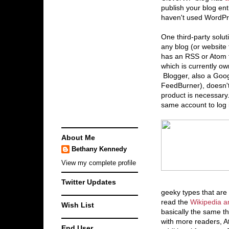
publish your blog entr
haven't used WordPre
One third-party soluti
any blog (or website 
has an RSS or Atom 
which is currently o
Blogger, also a Googl
FeedBurner), doesn't c
product is necessary
same account to log 
About Me
Bethany Kennedy
View my complete profile
Twitter Updates
geeky types that are
read the
Wikipedia ar
Wish List
basically the same t
with more readers, 
End User