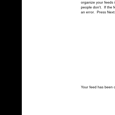
organize your feeds i
people don't. If the 
an error. Press Next
Your feed has been 