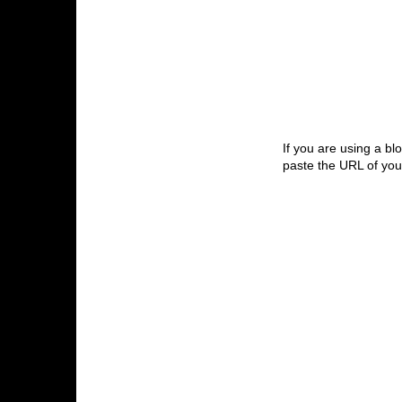
If you are using a bl
paste the URL of your