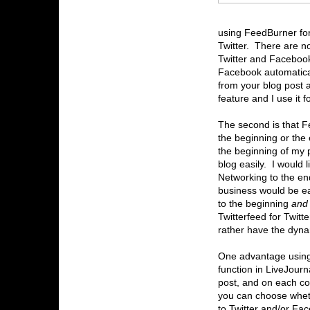
using FeedBurner for
Twitter. There are n
Twitter and Facebook 
Facebook automatically
from your blog post an
feature and I use it fo
The second is that F
the beginning or the 
the beginning of my 
blog easily. I would l
Networking to the en
business would be ea
to the beginning
an
Twitterfeed for Twitt
rather have the dynam
One advantage using t
function in LiveJourn
post, and on each c
you can choose wheth
to Twitter and/or Fac