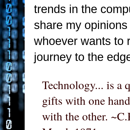
trends in the compu
share my opinions 
whoever wants to re
journey to the edg
Technology... is a 
gifts with one hand
with the other. ~C