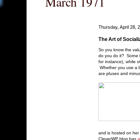
March 1971
Thursday, April 28, 
The Art of Sociali
So you know the valu
do you do it? Some bl
for instance), while o
Whether you use a bui
are pluses and minus
and is hosted on he
CleverWP blog has
a