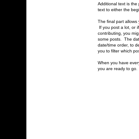
Additional text is th
text to either the be
The final part allows 
If you post a lot, or 
contributing, you mig
some posts. The date 
date/time order, to d
you to filter which po
When you have everyt
you are ready to go.