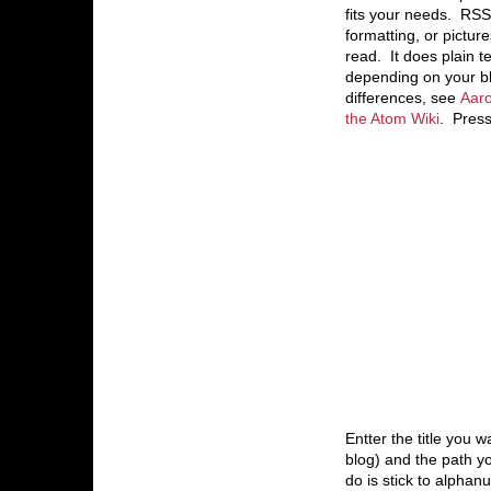
fits your needs. RSS 
formatting, or pictu
read. It does plain t
depending on your bl
differences, see
Aaro
the Atom Wiki
. Press
Entter the title you wa
blog) and the path yo
do is stick to alpha